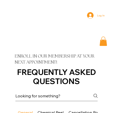
Log In
ENROLL IN OUR MEMBERSHIP AT YOUR
NEXT APPOINTMENT!
FREQUENTLY ASKED
QUESTIONS
General
Chemical Peel
Cancellation Policy