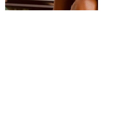
care and protection when they come to our
salon.