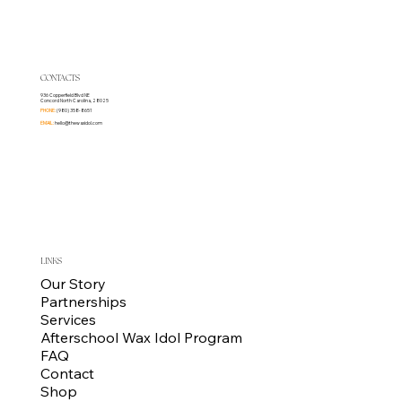
CONTACTS
936 Copperfield Blvd NE
Concord North Carolina, 28025
PHONE:
(980) 358-8651
EMAIL:
hello@thewaxidol.com
LINKS
Our Story
Partnerships
Services
Afterschool Wax Idol Program
FAQ
Contact
Shop