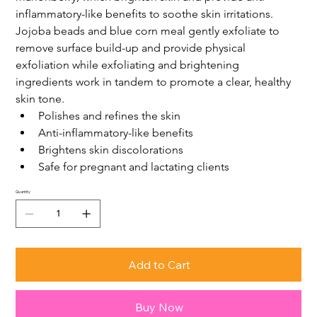
inflammatory-like benefits to soothe skin irritations. 
Jojoba beads and blue corn meal gently exfoliate to 
remove surface build-up and provide physical 
exfoliation while exfoliating and brightening 
ingredients work in tandem to promote a clear, healthy 
skin tone.
Polishes and refines the skin
Anti-inflammatory-like benefits
Brightens skin discolorations
Safe for pregnant and lactating clients
Quantity
Add to Cart
Buy Now