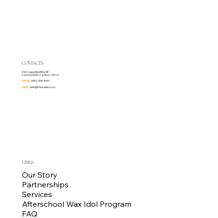
CONTACTS
936 Copperfield Blvd NE
Concord North Carolina, 28025
PHONE:
(980) 358-8651
EMAIL:
hello@thewaxidol.com
LINKS
Our Story
Partnerships
Services
Afterschool Wax Idol Program
FAQ