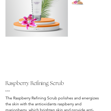
Raspberry Refining Scrub
Price
$28.00
The Raspberry Refining Scrub polishes and energizes 
the skin with the antioxidants raspberry and 
marionberry, which brighten skin and provide anti-