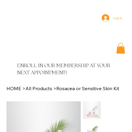
Log In
ENROLL IN OUR MEMBERSHIP AT YOUR
NEXT APPOINTMENT!
HOME
>
All Products
>
Rosacea or Sensitive Skin Kit