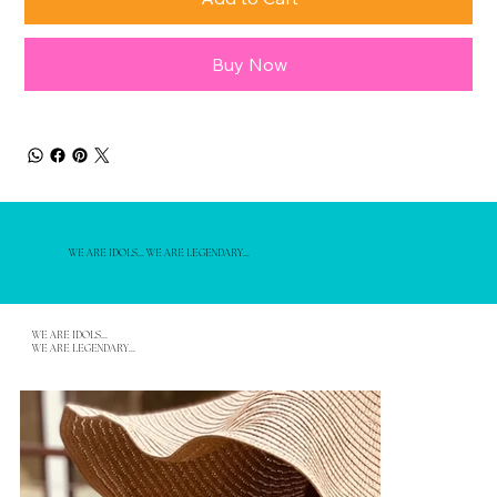
Buy Now
WE ARE IDOLS... WE ARE LEGENDARY...
WE ARE IDOLS...
WE ARE LEGENDARY...