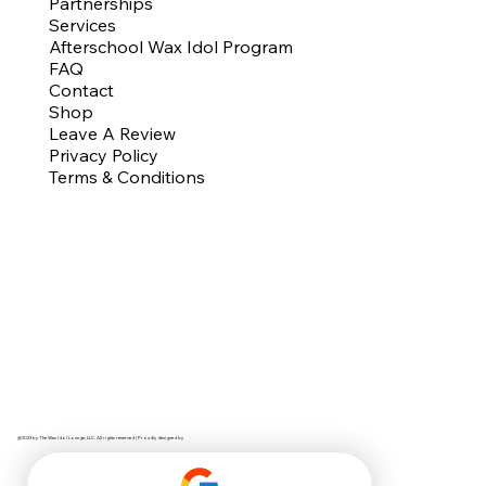
Partnerships
Services
Afterschool Wax Idol Program
FAQ
Contact
Shop
Leave A Review
Privacy Policy
Terms & Conditions
@2023 by The Wax Idol Lounge, LLC. All rights reserved | Proudly designed by