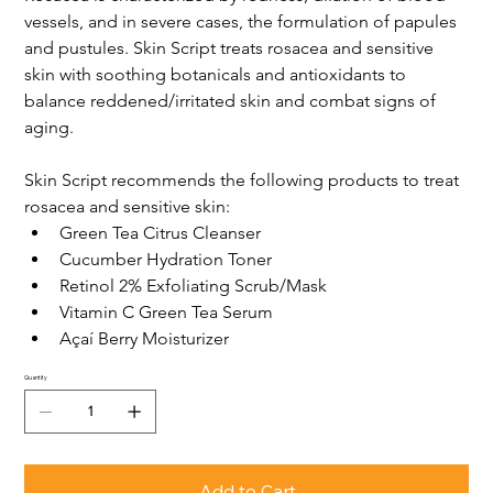
vessels, and in severe cases, the formulation of papules 
and pustules. Skin Script treats rosacea and sensitive 
skin with soothing botanicals and antioxidants to 
balance reddened/irritated skin and combat signs of 
aging. 
Skin Script recommends the following products to treat 
rosacea and sensitive skin:
Green Tea Citrus Cleanser
Cucumber Hydration Toner
Retinol 2% Exfoliating Scrub/Mask
Vitamin C Green Tea Serum
Açaí Berry Moisturizer
Quantity
Add to Cart