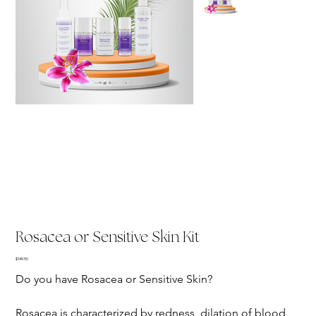
Rosacea or Sensitive Skin Kit
Price
$149.50
Do you have Rosacea or Sensitive Skin?
Rosacea is characterized by redness, dilation of blood 