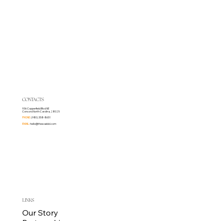
CONTACTS
936 Copperfield Blvd NE
Concord North Carolina, 28025
PHONE:
(980) 358-8651
EMAIL:
hello@thewaxidol.com
LINKS
Our Story