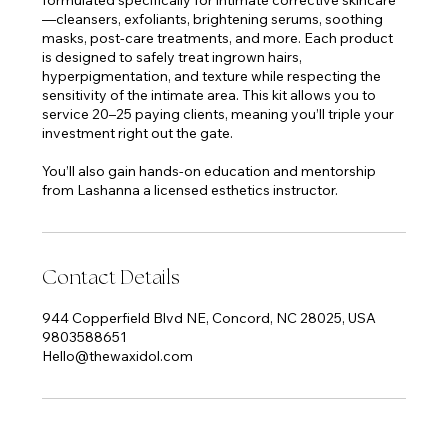
—cleansers, exfoliants, brightening serums, soothing
masks, post-care treatments, and more. Each product
is designed to safely treat ingrown hairs,
hyperpigmentation, and texture while respecting the
sensitivity of the intimate area. This kit allows you to
service 20–25 paying clients, meaning you’ll triple your
investment right out the gate.
You’ll also gain hands-on education and mentorship
Contact Details
944 Copperfield Blvd NE, Concord, NC 28025, USA
9803588651
Hello@thewaxidol.com