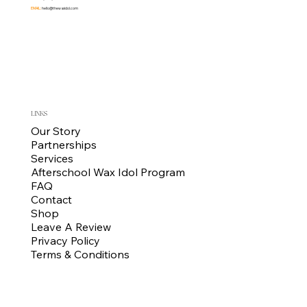
EMAIL:
hello@thewaxidol.com
LINKS
Our Story
Partnerships
Services
Afterschool Wax Idol Program
FAQ
Contact
Shop
Leave A Review
Privacy Policy
Terms & Conditions