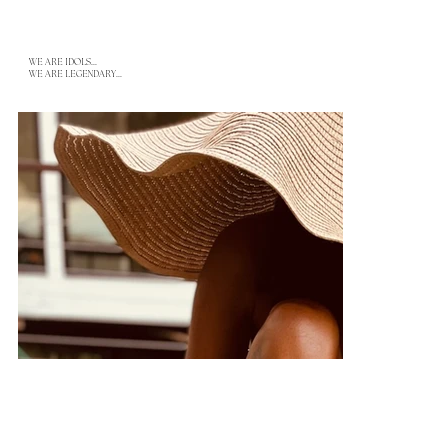
WE ARE IDOLS...
WE ARE LEGENDARY...