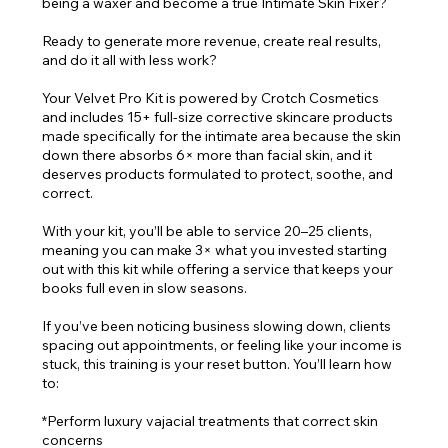
being a waxer and become a true Intimate Skin Fixer?
Ready to generate more revenue, create real results,
and do it all with less work?
Your Velvet Pro Kit is powered by Crotch Cosmetics
and includes 15+ full-size corrective skincare products
made specifically for the intimate area because the skin
down there absorbs 6× more than facial skin, and it
deserves products formulated to protect, soothe, and
correct.
With your kit, you’ll be able to service 20–25 clients,
meaning you can make 3× what you invested starting
out with this kit while offering a service that keeps your
books full even in slow seasons.
If you’ve been noticing business slowing down, clients
spacing out appointments, or feeling like your income is
stuck, this training is your reset button. You’ll learn how
to:
*Perform luxury vajacial treatments that correct skin
concerns