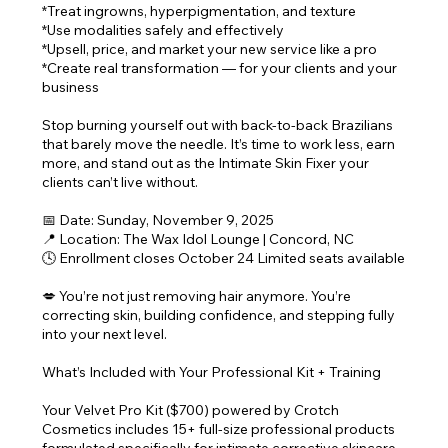
*Treat ingrowns, hyperpigmentation, and texture
*Use modalities safely and effectively
*Upsell, price, and market your new service like a pro
*Create real transformation — for your clients and your
business
Stop burning yourself out with back-to-back Brazilians
that barely move the needle. It’s time to work less, earn
more, and stand out as the Intimate Skin Fixer your
clients can’t live without.
📅 Date: Sunday, November 9, 2025
📍 Location: The Wax Idol Lounge | Concord, NC
🕓 Enrollment closes October 24 Limited seats available
💋 You’re not just removing hair anymore. You’re
correcting skin, building confidence, and stepping fully
into your next level.
What’s Included with Your Professional Kit + Training
Your Velvet Pro Kit ($700) powered by Crotch
Cosmetics includes 15+ full-size professional products
formulated specifically for intimate corrective skincare