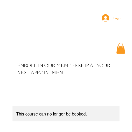
Log In
ENROLL IN OUR MEMBERSHIP AT YOUR
NEXT APPOINTMENT!
This course can no longer be booked.