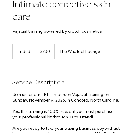
Intimate corrective skin
care
Vajacial training powered by crotch cosmetics
700
US
Ended
E
$700
The Wax Idol Lounge
dollars
n
d
e
d
Service Description
Join us for our FREE in-person Vajacial Training on
Sunday, November 9, 2025, in Concord, North Carolina.
Yes, this training is 100% free, but you must purchase
your professional kit through us to attend!
Are you ready to take your waxing business beyond just